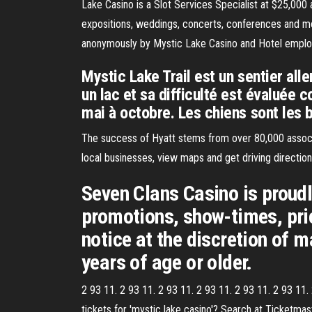
Lake Casino is a Slot Services Specialist at $25,000
expositions, weddings, concerts, conferences and m
anonymously by Mystic Lake Casino and Hotel employe
Mystic Lake Trail est un sentier all
un lac et sa difficulté est évaluée 
mai à octobre. Les chiens sont les 
The success of Hyatt stems from over 80,000 associat
local businesses, view maps and get driving directio
Seven Clans Casino is proud
promotions, show-times, pric
notice at the discretion of
years of age or older.
2 93 11. 2 93 11. 2 93 11. 2 93 11. 2 93 11. 2 93 11
tickets for 'mystic lake casino'? Search at Ticketmas