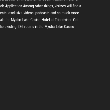
pplication Among other things, visitors will find a
aments, exclusive videos, podcasts and so much more.
als for Mystic Lake Casino Hotel at Tripadvisor. Oct
he existing 586 rooms in the Mystic Lake Casino