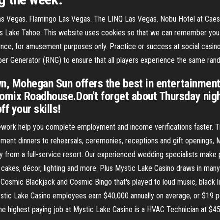
as Vegas. Flamingo Las Vegas. The LINQ Las Vegas. Nobu Hotel at Caes
eys Lake Tahoe. This website uses cookies so that we can remember you 
ence, for amusement purposes only. Practice or success at social casin
r Generator (RNG) to ensure that all players experience the same ra
wn, Mohegan Sun offers the best in entertainment.
Comix Roadhouse.Don't forget about Thursday nig
ff your skills!
ework help you complete employment and income verifications faster. T
ment dinners to rehearsals, ceremonies, receptions and gift openings, 
from a full-service resort. Our experienced wedding specialists make pl
akes, décor, lighting and more. Plus Mystic Lake Casino draws in many o
 Cosmic Blackjack and Cosmic Bingo that's played to loud music, black lig
tic Lake Casino employees earn $40,000 annually on average, or $19 per
he highest paying job at Mystic Lake Casino is a HVAC Technician at $45