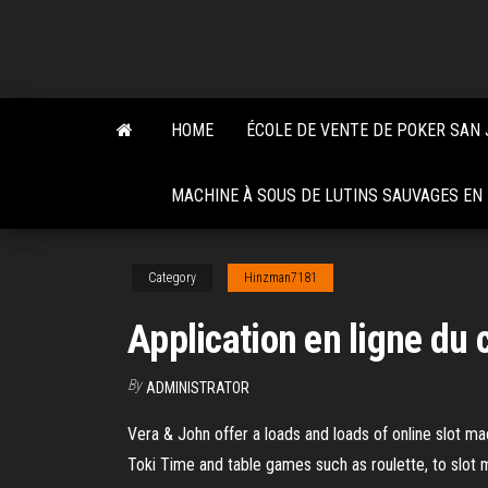
Skip
to
the
content
HOME
ÉCOLE DE VENTE DE POKER SAN 
MACHINE À SOUS DE LUTINS SAUVAGES EN 
Category
Hinzman7181
Application en ligne du 
By
ADMINISTRATOR
Vera & John offer a loads and loads of online slot m
Toki Time and table games such as roulette, to slot m