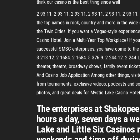
think our casino is the best thing since well
2 93 11. 2 93 11. 2 93 11. 2 93 11. 2 93 11. 2 93 11
the top names in rock, country and more in the wide
the Twin Cities. If you want a Vegas-style experience
Casino Hotel. Join a Multi-Year Top Workplace! If you
successful SMSC enterprises, you have come to the ri
3 213 12. 2 1684. 2 1684. 5 376 9. 2 244 12. 2 244 L
theater, theatre, broadway shows, family event tic
And Casino Job Application Among other things, visito
from tournaments, exclusive videos, podcasts and so
photos, and great deals for Mystic Lake Casino Hotel 
The enterprises at Shakopee
hours a day, seven days a we
Lake and Little Six Casinos r
weekends and time off durin