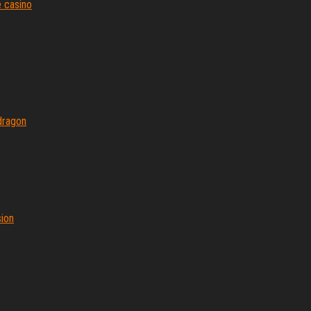
e casino
dragon
sion