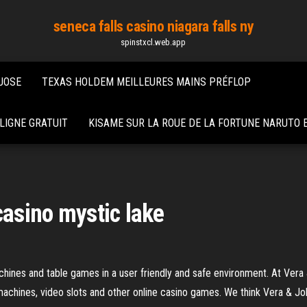
seneca falls casino niagara falls ny
spinstxcl.web.app
JOSE
TEXAS HOLDEM MEILLEURES MAINS PRÉFLOP
LIGNE GRATUIT
KISAME SUR LA ROUE DE LA FORTUNE NARUTO 
casino mystic lake
achines and table games in a user friendly and safe environment. At Ver
achines, video slots and other online casino games. We think Vera & John