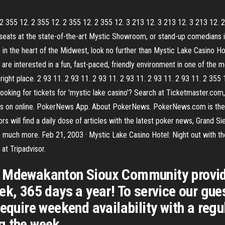
. 2 355 12. 2 355 12. 2 355 12. 2 355 12. 3 213 12. 3 213 12. 3 213 12. 
 seats at the state-of-the-art Mystic Showroom, or stand-up comedians 
 in the heart of the Midwest, look no further than Mystic Lake Casino Ho
 are interested in a fun, fast-paced, friendly environment in one of the 
ght place. 2 93 11. 2 93 11. 2 93 11. 2 93 11. 2 93 11. 2 93 11. 2 355 
ooking for tickets for 'mystic lake casino'? Search at Ticketmaster.com,
kets on online. PokerNews App. About PokerNews. PokerNews.com is the 
rs will find a daily dose of articles with the latest poker news, Grand Si
 much more. Feb 21, 2003 · Mystic Lake Casino Hotel: Night out with th
at Tripadvisor.
 Mdewakanton Sioux Community provide
ek, 365 days a year! To service our gue
equire weekend availability with a regu
g the week.