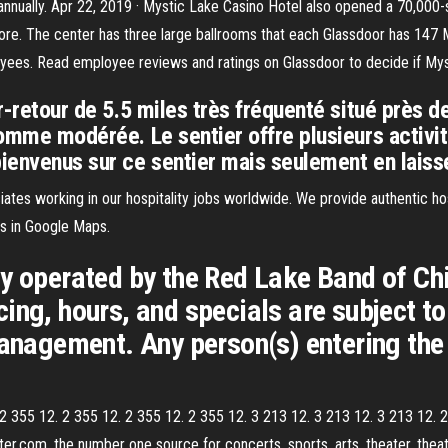
 annually. Apr 22, 2019 · Mystic Lake Casino Hotel also opened a 70,000-
ore. The center has three large ballrooms that each Glassdoor has 147
es. Read employee reviews and ratings on Glassdoor to decide if Mysti
er-retour de 5.5 miles très fréquenté situé près 
comme modérée. Le sentier offre plusieurs activité
bienvenus sur ce sentier mais seulement en laiss
es working in our hospitality jobs worldwide. We provide authentic hosp
ns in Google Maps.
ly operated by the Red Lake Band of Ch
ing, hours, and specials are subject t
 management. Any person(s) entering th
. 2 355 12. 2 355 12. 2 355 12. 2 355 12. 3 213 12. 3 213 12. 3 213 12. 
ter.com, the number one source for concerts, sports, arts, theater, thea