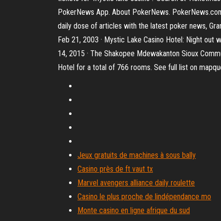
PokerNews App. About PokerNews. PokerNews.com is th
daily dose of articles with the latest poker news, G
Feb 21, 2003 · Mystic Lake Casino Hotel: Night out wi
14, 2015 · The Shakopee Mdewakanton Sioux Communit
Hotel for a total of 766 rooms. See full list on mapq
Jeux gratuits de machines à sous bally
Casino près de ft vaut tx
Marvel avengers alliance daily roulette
Casino le plus proche de lindépendance mo
Monte casino en ligne afrique du sud