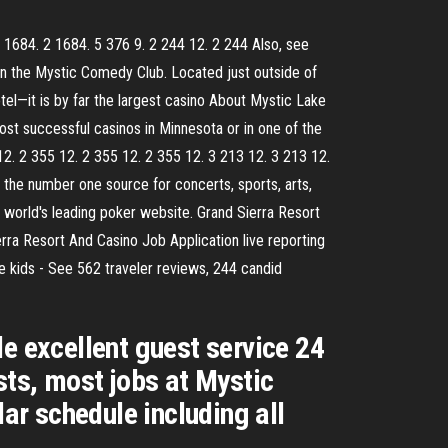
2 1684. 2 1684. 5 376 9. 2 244 12. 2 244 Also, see
in the Mystic Comedy Club. Located just outside of
tel—it is by far the largest casino About Mystic Lake
most successful casinos in Minnesota or in one of the
12. 2 355 12. 2 355 12. 2 355 12. 3 213 12. 3 213 12.
 the number one source for concerts, sports, arts,
world's leading poker website. Grand Sierra Resort
erra Resort And Casino Job Application live reporting
e kids - See 562 traveler reviews, 244 candid
 excellent guest service 24
sts, most jobs at Mystic
lar schedule including all