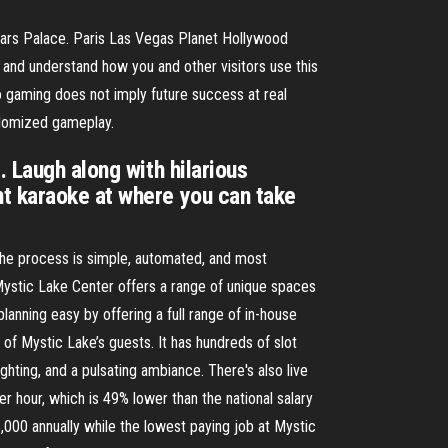
ars Palace. Paris Las Vegas Planet Hollywood
and understand how you and other visitors use this
o gaming does not imply future success at real
ndomized gameplay.
 Laugh along with hilarious
ht karaoke at where you can take
he process is simple, automated, and most
Mystic Lake Center offers a range of unique spaces
anning easy by offering a full range of in-house
f Mystic Lake’s guests. It has hundreds of slot
hting, and a pulsating ambiance. There's also live
 hour, which is 49% lower than the national salary
,000 annually while the lowest paying job at Mystic