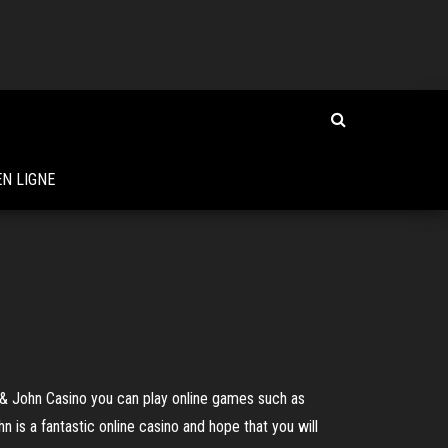
EN LIGNE
a & John Casino you can play online games such as
 is a fantastic online casino and hope that you will