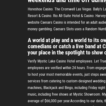
Horeshoe Casino. The Cromwell Las Vegas. Bally's L
Resort & Casino. Rio All-Suite Hotel & Casino. Harv
website Caesars Casino is intended for an adult audi
money gambling. Caesars Slots uses a Random Numbe
A world at play and a world to its o
comedians or catch a live band at 
your place in the spotlight to show o
Verify Mystic Lake Casino Hotel employees. Let Tru
employees are verified within 24 hours. From engage
to host your most memorable events, just steps away 
services from catering to custom-designed wedding c
machines, Blackjack and Bingo, including Friday night
music, including free shows at Mystic Showroom. Mys
average of $66,000 per year.According to our data, t