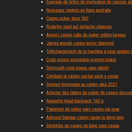
Exemple de lettre de motivation de caissier d
Nouveaux casinos en ligne australie
Casino poker xbox 360
Roulette spiel auf einfache chancen
Aspers casino salle de poker milton keynes
James woods casino lester diamond
Téléchargement de la machine à sous golden 
Code promo inscription everest poker
Slotocash code bonus sans dépôt
Combien le casino cactus pete a vendu
Soirées hommage au casino alea 2021
Acheter des tables de poker de casino docca
Raquette head blackjack 160 g
Paiement de poker parx casino pai gow
Adresse banque casino tassin la demi lune
Stratégie de casino en ligne sans risque