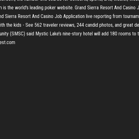
e world's leading poker website. Grand Sierra Resort And Casino Job A
rand Sierra Resort And Casino Job Application live reporting from tourn
th the kids - See 562 traveler reviews, 244 candid photos, and great de
y (SMSC) said Mystic Lake’s nine-story hotel will add 180 rooms to t
uest.com