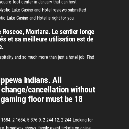
square-foot center in January that can host
 Mystic Lake Casino and Hotel reviews submitted
c Lake Casino and Hotel is right for you.
de Roscoe, Montana. Le sentier longe
s et sa meilleure utilisation est de
e.
itality and so much more than just a hotel job. Find
ippewa Indians. All
o change/cancellation without
e gaming floor must be 18
2 1684. 2 1684. 5 376 9. 2 244 12. 2 244 Looking for
tre, broadway shows, family event tickets on online.